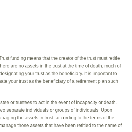
rust funding means that the creator of the trust must retitle
there are no assets in the trust at the time of death, much of
designating your trust as the beneficiary. It is important to
ate your trust as the beneficiary of a retirement plan such
tee or trustees to act in the event of incapacity or death.
wo separate individuals or groups of individuals. Upon
naging the assets in trust, according to the terms of the
o manage those assets that have been retitled to the name of