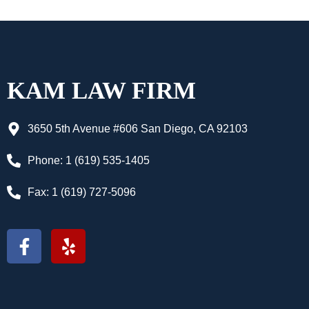
KAM LAW FIRM
3650 5th Avenue #606 San Diego, CA 92103
Phone: 1 (619) 535-1405
Fax: 1 (619) 727-5096
F
Y
a
e
c
l
e
p
b