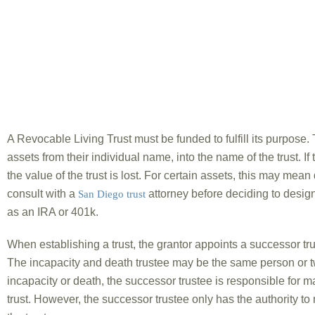
A Revocable Living Trust must be funded to fulfill its purpose. T
assets from their individual name, into the name of the trust. If 
the value of the trust is lost. For certain assets, this may mean 
consult with a
attorney before deciding to design
San Diego trust
as an IRA or 401k.
When establishing a trust, the grantor appoints a successor trus
The incapacity and death trustee may be the same person or t
incapacity or death, the successor trustee is responsible for ma
trust. However, the successor trustee only has the authority t