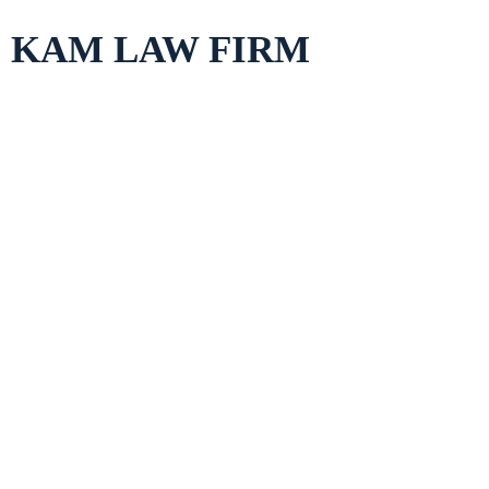
Skip
KAM LAW FIRM
to
content