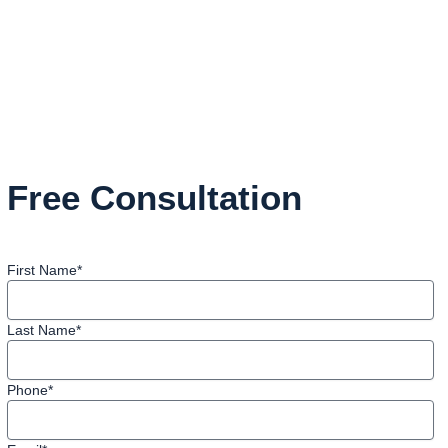
Free Consultation
First Name*
Last Name*
Phone*