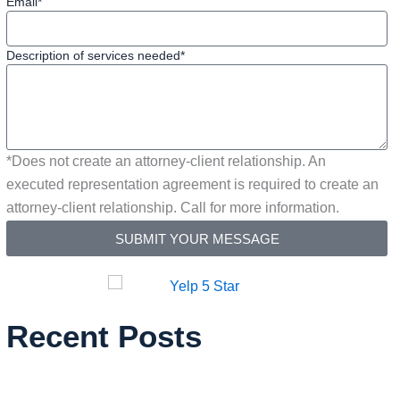
Email*
Description of services needed*
*Does not create an attorney-client relationship. An
executed representation agreement is required to create an
attorney-client relationship. Call for more information.
SUBMIT YOUR MESSAGE
Recent Posts