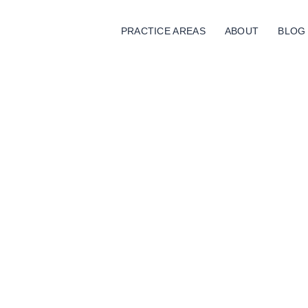
PRACTICE AREAS
ABOUT
BLOG
Trust Funding
Home
Trust Funding