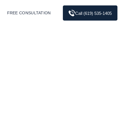
FREE CONSULTATION
Call (619) 535-1405