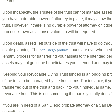
the trust.
Upon incapacity, the Trustee of the trust cannot manage assets 
you have a durable power of attorney in place, it may allow th
trust. However, if there is no durable power of attorney or it doe
process known as a conservatorship will be required.
Upon death, assets left outside of the trust will have to go thr
estate planning. The
courts are overwhelmed 
San Diego probate
lengthy process for transferring your assets to the intended ben
assets may not go to the beneficiaries you intended and may in
Keeping your Revocable Living Trust funded is an ongoing pr
of the trust to be managed by the trust terms. For instance, if y
transferred out of the trust and back into your individual nam
revocable trust. This is not something the bank typically does f
If you are in need of a San Diego probate attorney or a San Dieg
consultation.