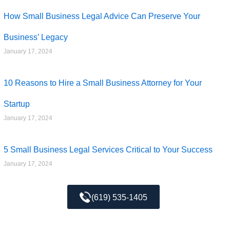
How Small Business Legal Advice Can Preserve Your
Business’ Legacy
January 17, 2024
10 Reasons to Hire a Small Business Attorney for Your
Startup
January 17, 2024
5 Small Business Legal Services Critical to Your Success
January 17, 2024
(619) 535-1405