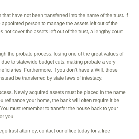
that have not been transferred into the name of the trust. If
e appointed person to manage the assets left out of the
s not cover the assets left out of the trust, a lengthy court
ough the probate process, losing one of the great values of
due to statewide budget cuts, making probate a very
eficiaries. Furthermore, if you don’t have a Will, those
stead be transferred by state laws of intestacy.
ocess. Newly acquired assets must be placed in the name
ou refinance your home, the bank will often require it be
e. You must remember to transfer the house back to your
or you.
o trust attorney, contact our office today for a free