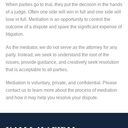
When parties go to trial, they put the decision in the hands
of a judge. Often one side will win in full and one side will
lose in full. Mediation is an opportunity to control the
outcome of a dispute and spare the significant expense of
litigation.
As the mediator, we do not serve as the attorney for any
party. Instead, we seek to understand the root of the
issues, provide guidance, and creatively seek resolution
that is acceptable to all parties.
Mediation is voluntary, private, and confidential. Please
contact us to learn more about the process of mediation
and how it may help you resolve your dispute.