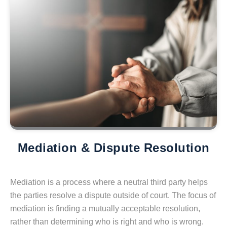
Mediation & Dispute Resolution
Mediation is a process where a neutral third party helps
the parties resolve a dispute outside of court. The focus of
mediation is finding a mutually acceptable resolution,
rather than determining who is right and who is wrong.