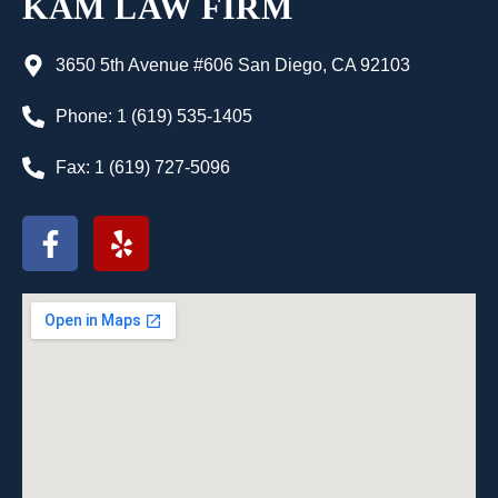
KAM LAW FIRM
3650 5th Avenue #606 San Diego, CA 92103
Phone: 1 (619) 535-1405
Fax: 1 (619) 727-5096
F
Y
a
e
c
l
e
p
b
o
o
k
-
f