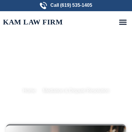
Skip
Call (619) 535-1405
to
M
content
PRACTICE AREAS
FREE CONSULTATION
KAM LAW FIRM
Mediation & Dispute
Resolution
Home
Mediation & Dispute Resolution