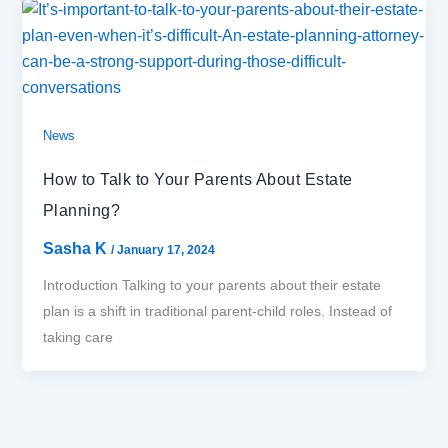
News
How to Talk to Your Parents About Estate
Planning?
Sasha K
/
January 17, 2024
Introduction Talking to your parents about their estate
plan is a shift in traditional parent-child roles. Instead of
taking care