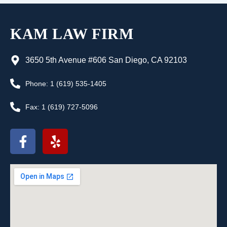
KAM LAW FIRM
3650 5th Avenue #606 San Diego, CA 92103
Phone: 1 (619) 535-1405
Fax: 1 (619) 727-5096
F
Y
a
e
c
l
e
p
b
o
o
k