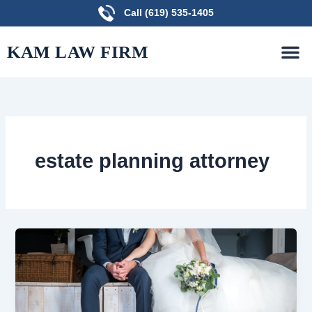
Skip
Call (619) 535-1405
to
M
content
PRACTICE AREAS
FREE CONSULTATION
KAM LAW FIRM
estate planning attorney