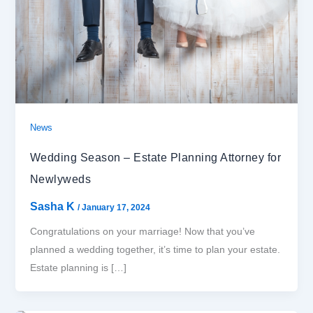
News
Wedding Season – Estate Planning Attorney for
Newlyweds
Sasha K
/
January 17, 2024
Congratulations on your marriage! Now that you’ve
planned a wedding together, it’s time to plan your estate.
Estate planning is […]