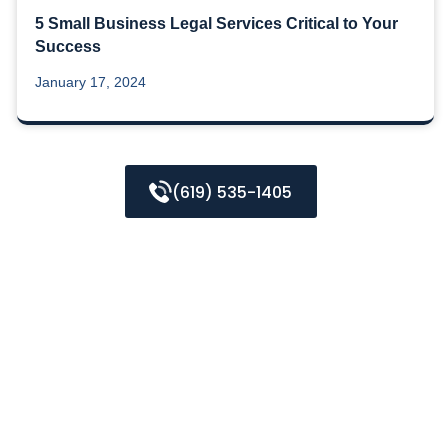
5 Small Business Legal Services Critical to Your
Success
January 17, 2024
(619) 535-1405