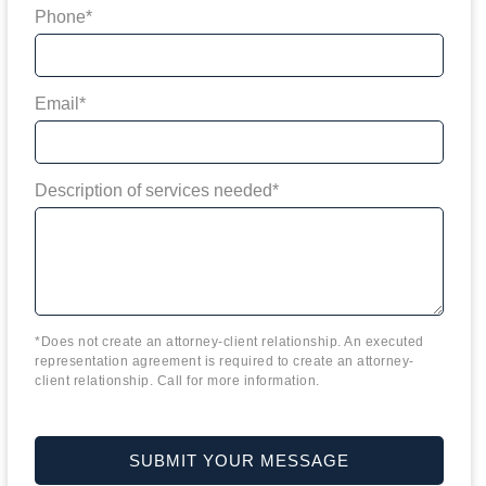
Phone*
Email*
Description of services needed*
*Does not create an attorney-client relationship. An executed
representation agreement is required to create an attorney-
client relationship. Call for more information.
SUBMIT YOUR MESSAGE