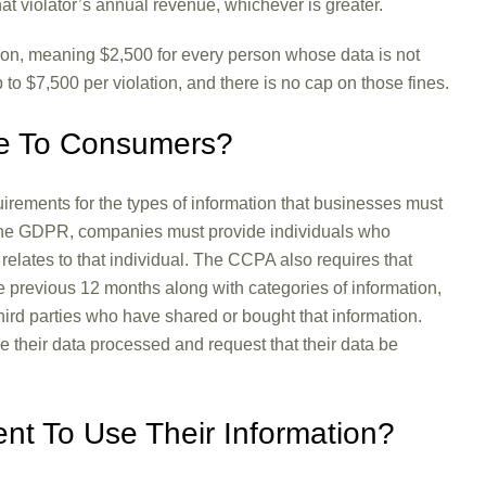
that violator’s annual revenue, whichever is greater.
tion, meaning $2,500 for every person whose data is not
p to $7,500 per violation, and there is no cap on those fines.
le To Consumers?
rements for the types of information that businesses must
 the GDPR, companies must provide individuals who
t relates to that individual. The CCPA also requires that
e previous 12 months along with categories of information,
hird parties who have shared or bought that information.
e their data processed and request that their data be
t To Use Their Information?