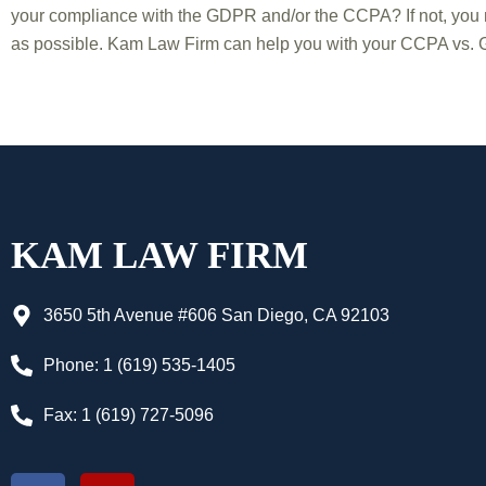
your compliance with the GDPR and/or the CCPA? If not, you 
as possible. Kam Law Firm can help you with your CCPA vs. G
KAM LAW FIRM
3650 5th Avenue #606 San Diego, CA 92103
Phone: 1 (619) 535-1405
Fax: 1 (619) 727-5096
F
Y