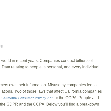
world in recent years. Companies conduct billions of
. Data relating to people is personal, and every individual
umers own their information. Misuse by companies led to
lations. Two of those laws that affect California companies
e
, or the CCPA. People and
California Consumer Privacy Act
n the GDPR and the CCPA. Below you’ll find a breakdown