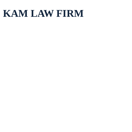
Skip
KAM LAW FIRM
to
content
The CCPA vs. GD