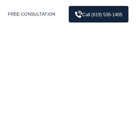
FREE CONSULTATION
Call (619) 535-1405
 the Differences