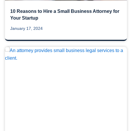
10 Reasons to Hire a Small Business Attorney for
Your Startup
January 17, 2024