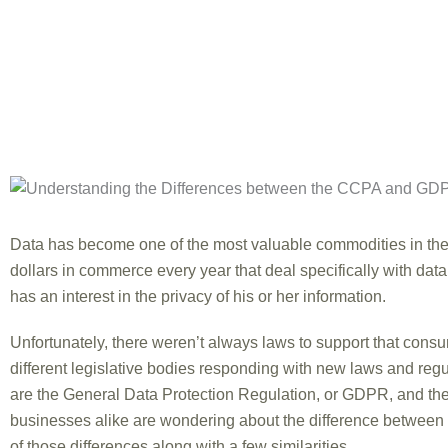
Data has become one of the most valuable commodities in the 
dollars in commerce every year that deal specifically with data
has an interest in the privacy of his or her information.
Unfortunately, there weren’t always laws to support that cons
different legislative bodies responding with new laws and regu
are the General Data Protection Regulation, or GDPR, and th
businesses alike are wondering about the difference betwee
of those differences along with a few similarities.