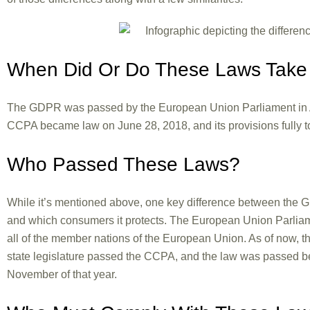
When Did Or Do These Laws Take 
The GDPR was passed by the European Union Parliament in Apr
CCPA became law on June 28, 2018, and its provisions fully to
Who Passed These Laws?
While it’s mentioned above, one key difference between the G
and which consumers it protects. The European Union Parliam
all of the member nations of the European Union. As of now, t
state legislature passed the CCPA, and the law was passed befo
November of that year.