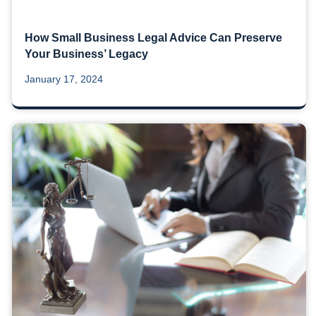
How Small Business Legal Advice Can Preserve
Your Business’ Legacy
January 17, 2024